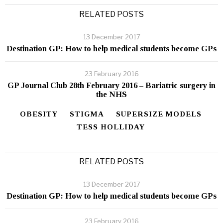
RELATED POSTS
13 December 2017
Destination GP: How to help medical students become GPs
23 February 2016
GP Journal Club 28th February 2016 – Bariatric surgery in
the NHS
OBESITY
STIGMA
SUPERSIZE MODELS
TESS HOLLIDAY
RELATED POSTS
13 December 2017
Destination GP: How to help medical students become GPs
23 February 2016