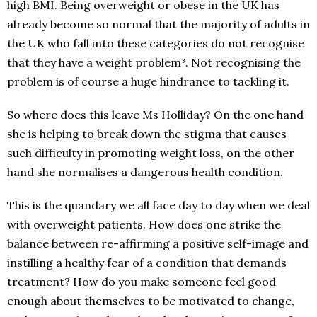
high BMI. Being overweight or obese in the UK has
already become so normal that the majority of adults in
the UK who fall into these categories do not recognise
that they have a weight problem³. Not recognising the
problem is of course a huge hindrance to tackling it.
So where does this leave Ms Holliday? On the one hand
she is helping to break down the stigma that causes
such difficulty in promoting weight loss, on the other
hand she normalises a dangerous health condition.
This is the quandary we all face day to day when we deal
with overweight patients. How does one strike the
balance between re-affirming a positive self-image and
instilling a healthy fear of a condition that demands
treatment? How do you make someone feel good
enough about themselves to be motivated to change,