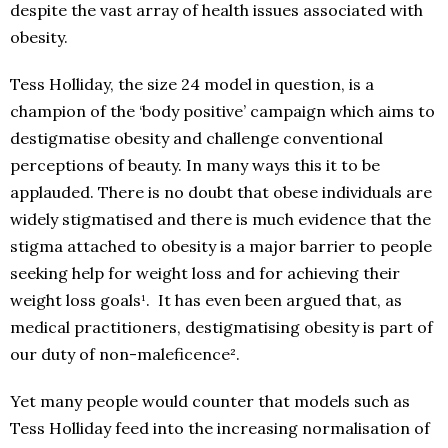
despite the vast array of health issues associated with
obesity.
Tess Holliday, the size 24 model in question, is a
champion of the ‘body positive’ campaign which aims to
destigmatise obesity and challenge conventional
perceptions of beauty. In many ways this it to be
applauded. There is no doubt that obese individuals are
widely stigmatised and there is much evidence that the
stigma attached to obesity is a major barrier to people
seeking help for weight loss and for achieving their
weight loss goals¹. It has even been argued that, as
medical practitioners, destigmatising obesity is part of
our duty of non-maleficence².
Yet many people would counter that models such as
Tess Holliday feed into the increasing normalisation of