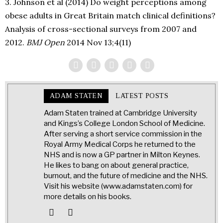
3. Johnson et al (2014) Do weight perceptions among
obese adults in Great Britain match clinical definitions?
Analysis of cross-sectional surveys from 2007 and
2012.
BMJ Open
2014 Nov 13;4(11)
ADAM STATEN
LATEST POSTS
Adam Staten trained at Cambridge University
and Kings’s College London School of Medicine.
After serving a short service commission in the
Royal Army Medical Corps he returned to the
NHS and is now a GP partner in Milton Keynes.
He likes to bang on about general practice,
burnout, and the future of medicine and the NHS.
Visit his website (www.adamstaten.com) for
more details on his books.