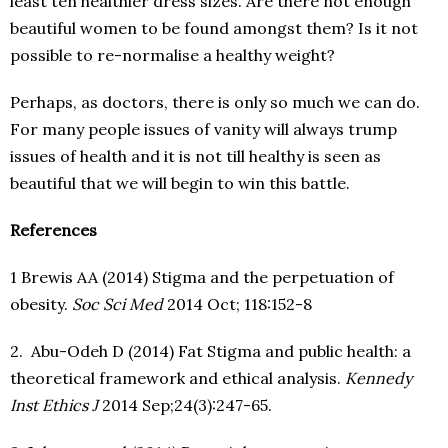
least ten healthier dress sizes. Are there not enough
beautiful women to be found amongst them? Is it not
possible to re-normalise a healthy weight?
Perhaps, as doctors, there is only so much we can do.
For many people issues of vanity will always trump
issues of health and it is not till healthy is seen as
beautiful that we will begin to win this battle.
References
1 Brewis AA (2014) Stigma and the perpetuation of
obesity.
Soc Sci Med
2014 Oct; 118:152-8
2. Abu-Odeh D (2014) Fat Stigma and public health: a
theoretical framework and ethical analysis.
Kennedy
Inst Ethics J
2014 Sep;24(3):247-65.