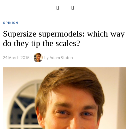
OPINION
Supersize supermodels: which way
do they tip the scales?
24 March 2015
by
Adam Staten