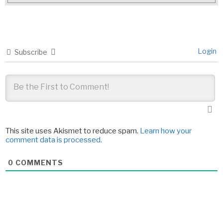
Login
Subscribe
This site uses Akismet to reduce spam.
Learn how your
comment data is processed.
0
COMMENTS