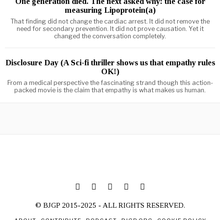
One generation died. The next asked why: the case for
measuring Lipoprotein(a)
That finding did not change the cardiac arrest. It did not remove the
need for secondary prevention. It did not prove causation. Yet it
changed the conversation completely.
Disclosure Day (A Sci-fi thriller shows us that empathy rules
OK!)
From a medical perspective the fascinating strand though this action-
packed movie is the claim that empathy is what makes us human.
© BJGP 2015-2025 - ALL RIGHTS RESERVED.