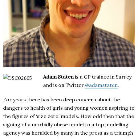
Adam Staten
is a GP trainee in Surrey
and is on Twitter
@adamstaten
.
For years there has been deep concern about the
dangers to health of girls and young women aspiring to
the figures of ‘size zero’ models. How odd then that the
signing of a morbidly obese model to a top modelling
agency was heralded by many in the press as a triumph