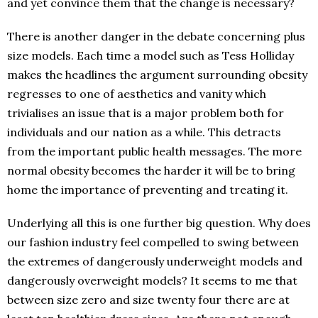
and yet convince them that the change is necessary?
There is another danger in the debate concerning plus
size models. Each time a model such as Tess Holliday
makes the headlines the argument surrounding obesity
regresses to one of aesthetics and vanity which
trivialises an issue that is a major problem both for
individuals and our nation as a while. This detracts
from the important public health messages. The more
normal obesity becomes the harder it will be to bring
home the importance of preventing and treating it.
Underlying all this is one further big question. Why does
our fashion industry feel compelled to swing between
the extremes of dangerously underweight models and
dangerously overweight models? It seems to me that
between size zero and size twenty four there are at