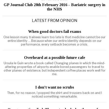
GP Journal Club 28th February 2016 – Bariatric surgery in
the NHS
LATEST FROM OPINION
When good doctors fail exams
One lesson many trainees learn too late is that medicine cannot be our
entire identity ... Because when our entire identity depends on our
performance, every setback becomes a crisis.
Overheard at a possible future cafe
Ursula le Guin wrote a book called Changing planes in which the mind-
altering properties of airports enable bored passengers to travel to
other planes of existence, but independent coffee places work well for
me.
I don’t want no scrubs
Then, for no reason, I popped the shirt and trousers back on and I
noticed something remarkable.