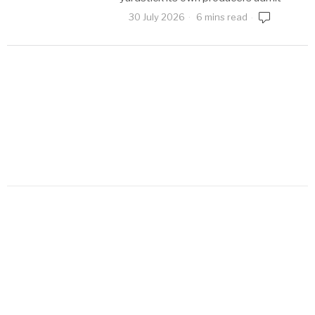
30 July 2026
6 mins read