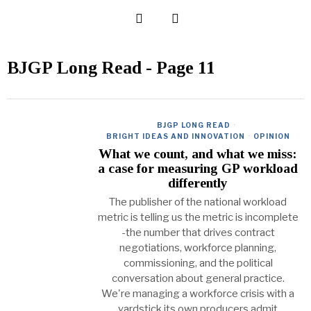
BJGP Long Read
- Page 11
BJGP LONG READ
·
BRIGHT IDEAS AND INNOVATION
·
OPINION
What we count, and what we miss:
a case for measuring GP workload
differently
The publisher of the national workload
metric is telling us the metric is incomplete
-the number that drives contract
negotiations, workforce planning,
commissioning, and the political
conversation about general practice.
We're managing a workforce crisis with a
yardstick its own producers admit