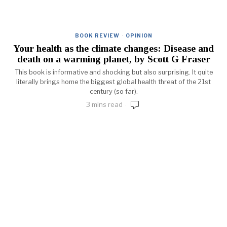
BOOK REVIEW
·
OPINION
Your health as the climate changes: Disease and
death on a warming planet, by Scott G Fraser
This book is informative and shocking but also surprising. It quite
literally brings home the biggest global health threat of the 21st
century (so far).
3 mins read