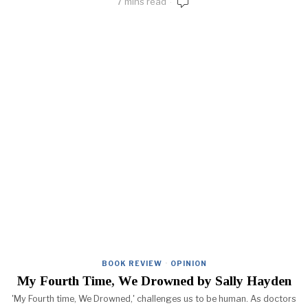
7 mins read
BOOK REVIEW
·
OPINION
My Fourth Time, We Drowned by Sally Hayden
'My Fourth time, We Drowned,' challenges us to be human. As doctors