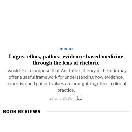
OPINION
Logos, ethos, pathos: evidence-based medicine
through the lens of rhetoric
I would like to propose that Aristotle's theory of rhetoric may
offer a useful framework for understanding how evidence,
expertise, and patient values are brought together in clinical
practice.
27 July 2026
BOOK REVIEWS