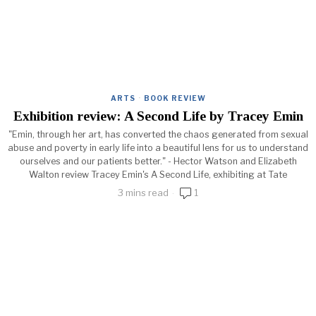
ARTS
·
BOOK REVIEW
Exhibition review: A Second Life by Tracey Emin
"Emin, through her art, has converted the chaos generated from sexual
abuse and poverty in early life into a beautiful lens for us to understand
ourselves and our patients better." - Hector Watson and Elizabeth
Walton review Tracey Emin's A Second Life, exhibiting at Tate
3 mins read
1