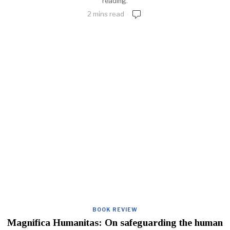
reading.
2 mins read
BOOK REVIEW
Magnifica Humanitas: On safeguarding the human