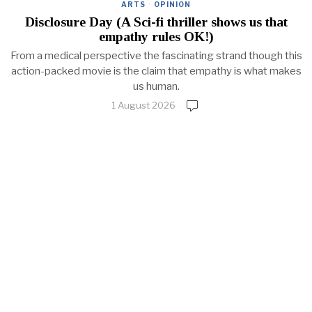
ARTS
·
OPINION
Disclosure Day (A Sci-fi thriller shows us that
empathy rules OK!)
From a medical perspective the fascinating strand though this
action-packed movie is the claim that empathy is what makes
us human.
1 August 2026