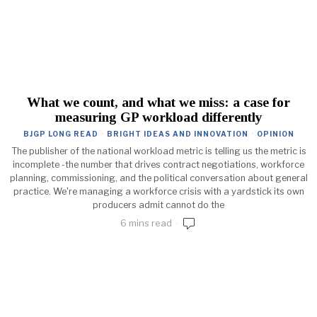
What we count, and what we miss: a case for
measuring GP workload differently
BJGP LONG READ
·
BRIGHT IDEAS AND INNOVATION
·
OPINION
The publisher of the national workload metric is telling us the metric is
incomplete -the number that drives contract negotiations, workforce
planning, commissioning, and the political conversation about general
practice. We're managing a workforce crisis with a yardstick its own
producers admit cannot do the
6 mins read