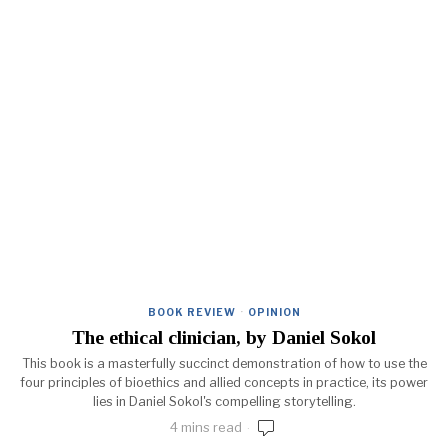
BOOK REVIEW
·
OPINION
The ethical clinician, by Daniel Sokol
This book is a masterfully succinct demonstration of how to use the
four principles of bioethics and allied concepts in practice, its power
lies in Daniel Sokol's compelling storytelling.
4 mins read