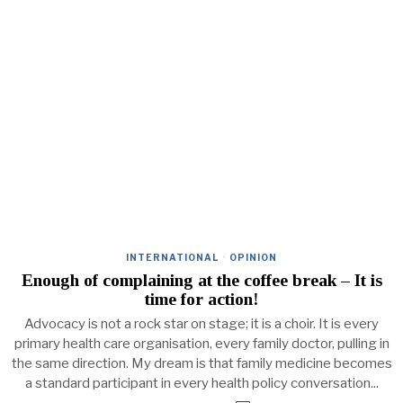
INTERNATIONAL
·
OPINION
Enough of complaining at the coffee break – It is
time for action!
Advocacy is not a rock star on stage; it is a choir. It is every
primary health care organisation, every family doctor, pulling in
the same direction. My dream is that family medicine becomes
a standard participant in every health policy conversation...