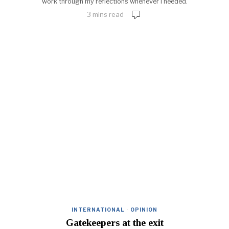
work through my reflections whenever I needed.
3 mins read
INTERNATIONAL
·
OPINION
Gatekeepers at the exit