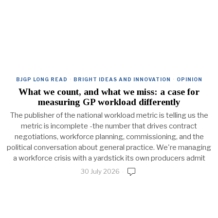
BJGP LONG READ
·
BRIGHT IDEAS AND INNOVATION
·
OPINION
What we count, and what we miss: a case for
measuring GP workload differently
The publisher of the national workload metric is telling us the
metric is incomplete -the number that drives contract
negotiations, workforce planning, commissioning, and the
political conversation about general practice. We're managing
a workforce crisis with a yardstick its own producers admit
30 July 2026