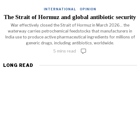
INTERNATIONAL
·
OPINION
The Strait of Hormuz and global antibiotic security
War effectively closed the Strait of Hormuz in March 2026... the
waterway carries petrochemical feedstocks that manufacturers in
India use to produce active pharmaceutical ingredients for millions of
generic drugs, including antibiotics, worldwide.
5 mins read
LONG READ