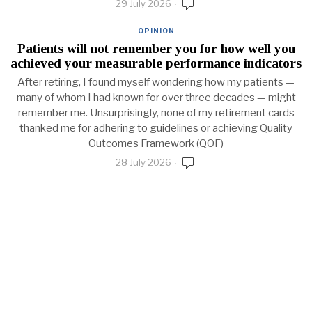
29 July 2026
OPINION
Patients will not remember you for how well you
achieved your measurable performance indicators
After retiring, I found myself wondering how my patients —
many of whom I had known for over three decades — might
remember me. Unsurprisingly, none of my retirement cards
thanked me for adhering to guidelines or achieving Quality
Outcomes Framework (QOF)
28 July 2026