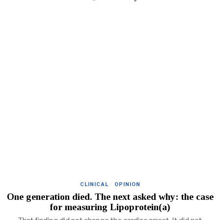
CLINICAL
·
OPINION
One generation died. The next asked why: the case
for measuring Lipoprotein(a)