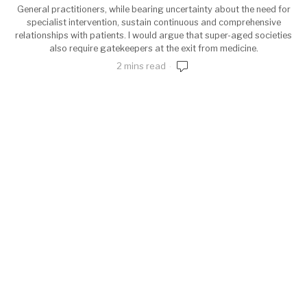
General practitioners, while bearing uncertainty about the need for
specialist intervention, sustain continuous and comprehensive
relationships with patients. I would argue that super-aged societies
also require gatekeepers at the exit from medicine.
2 mins read