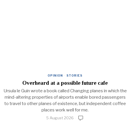
OPINION
·
STORIES
Overheard at a possible future cafe
Ursula le Guin wrote a book called Changing planes in which the
mind-altering properties of airports enable bored passengers
to travel to other planes of existence, but independent coffee
places work well for me.
5 August 2026