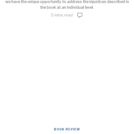
we have the unique opportunity to address the injustices described in
the book at an individual level.
5 mins read
BOOK REVIEW