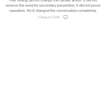
That finding did not change the cardiac arrest. It did not
remove the need for secondary prevention. It did not prove
causation. Yet it changed the conversation completely.
3 August 2026