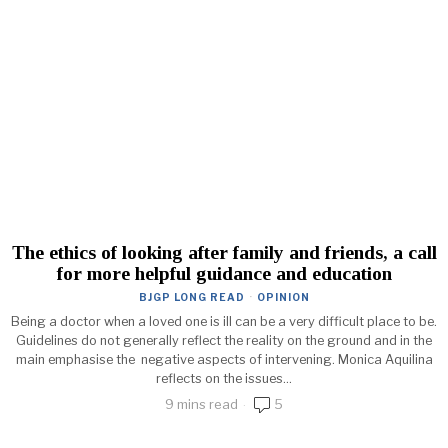
The ethics of looking after family and friends, a call
for more helpful guidance and education
BJGP LONG READ
·
OPINION
Being a doctor when a loved one is ill can be a very difficult place to be.
Guidelines do not generally reflect the reality on the ground and in the
main emphasise the negative aspects of intervening. Monica Aquilina
reflects on the issues...
9 mins read
5