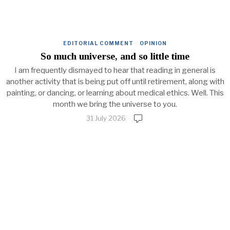
EDITORIAL COMMENT
·
OPINION
So much universe, and so little time
I am frequently dismayed to hear that reading in general is
another activity that is being put off until retirement, along with
painting, or dancing, or learning about medical ethics. Well. This
month we bring the universe to you.
31 July 2026