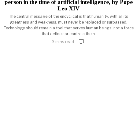
person in the time of artificial intelligence, by Pope
Leo XIV
The central message of the encyclical is that humanity, with all its
greatness and weakness, must never be replaced or surpassed.
Technology should remain a tool that serves human beings, not a force
that defines or controls them.
3 mins read