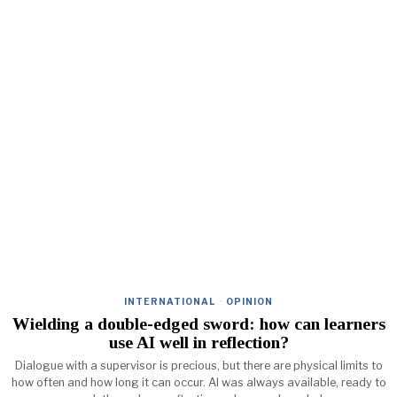
INTERNATIONAL
·
OPINION
Wielding a double-edged sword: how can learners
use AI well in reflection?
Dialogue with a supervisor is precious, but there are physical limits to
how often and how long it can occur. AI was always available, ready to