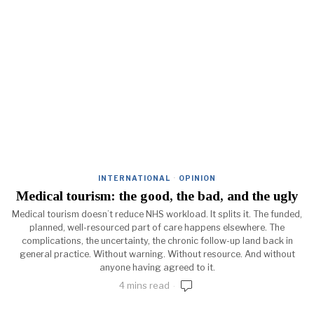
INTERNATIONAL
·
OPINION
Medical tourism: the good, the bad, and the ugly
Medical tourism doesn’t reduce NHS workload. It splits it. The funded,
planned, well-resourced part of care happens elsewhere. The
complications, the uncertainty, the chronic follow-up land back in
general practice. Without warning. Without resource. And without
anyone having agreed to it.
4 mins read