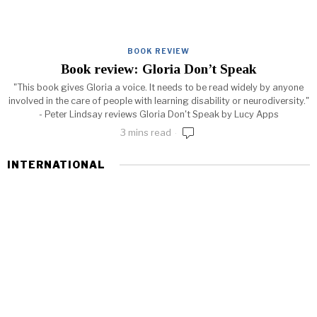
BOOK REVIEW
Book review: Gloria Don’t Speak
"This book gives Gloria a voice. It needs to be read widely by anyone
involved in the care of people with learning disability or neurodiversity."
- Peter Lindsay reviews Gloria Don't Speak by Lucy Apps
3 mins read
INTERNATIONAL