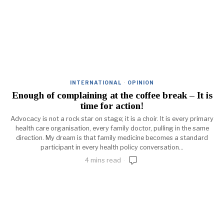
INTERNATIONAL
·
OPINION
Enough of complaining at the coffee break – It is
time for action!
Advocacy is not a rock star on stage; it is a choir. It is every primary
health care organisation, every family doctor, pulling in the same
direction. My dream is that family medicine becomes a standard
participant in every health policy conversation...
4 mins read