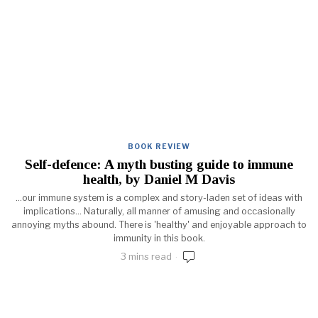
BOOK REVIEW
Self-defence: A myth busting guide to immune
health, by Daniel M Davis
...our immune system is a complex and story-laden set of ideas with
implications... Naturally, all manner of amusing and occasionally
annoying myths abound. There is 'healthy' and enjoyable approach to
immunity in this book.
3 mins read