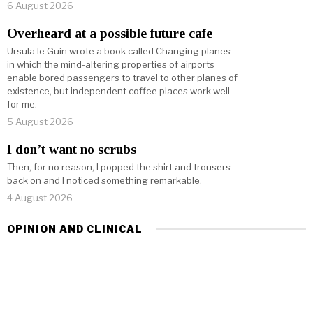
6 August 2026
Overheard at a possible future cafe
Ursula le Guin wrote a book called Changing planes
in which the mind-altering properties of airports
enable bored passengers to travel to other planes of
existence, but independent coffee places work well
for me.
5 August 2026
I don’t want no scrubs
Then, for no reason, I popped the shirt and trousers
back on and I noticed something remarkable.
4 August 2026
OPINION AND CLINICAL