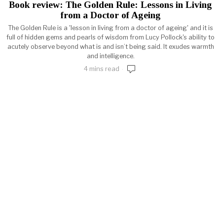
Book review: The Golden Rule: Lessons in Living
from a Doctor of Ageing
The Golden Rule is a 'lesson in living from a doctor of ageing' and it is
full of hidden gems and pearls of wisdom from Lucy Pollock's ability to
acutely observe beyond what is and isn’t being said. It exudes warmth
and intelligence.
4 mins read