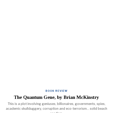
BOOK REVIEW
The Quantum Gene, by Brian McKinstry
This is a plot involving geniuses, billionaires, governments, spies,
academic skullduggery, corruption and eco-terrorism... solid beach