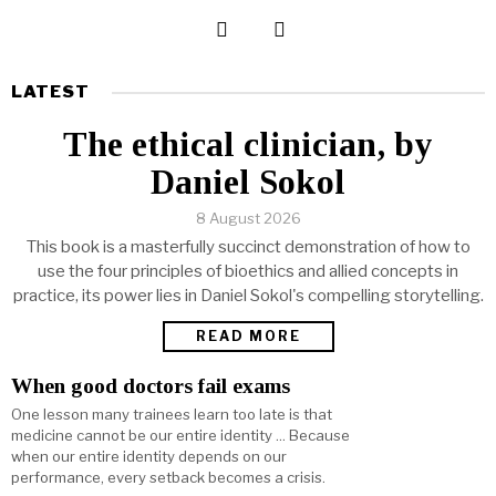
LATEST
The ethical clinician, by
Daniel Sokol
8 August 2026
This book is a masterfully succinct demonstration of how to
use the four principles of bioethics and allied concepts in
practice, its power lies in Daniel Sokol's compelling storytelling.
READ MORE
When good doctors fail exams
One lesson many trainees learn too late is that
medicine cannot be our entire identity ... Because
when our entire identity depends on our
performance, every setback becomes a crisis.