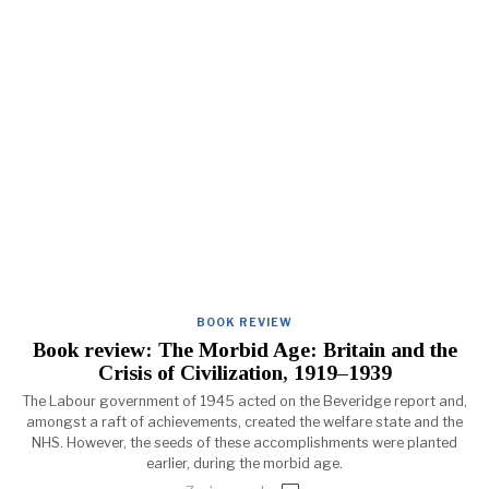
BOOK REVIEW
Book review: The Morbid Age: Britain and the
Crisis of Civilization, 1919–1939
The Labour government of 1945 acted on the Beveridge report and,
amongst a raft of achievements, created the welfare state and the
NHS. However, the seeds of these accomplishments were planted
earlier, during the morbid age.