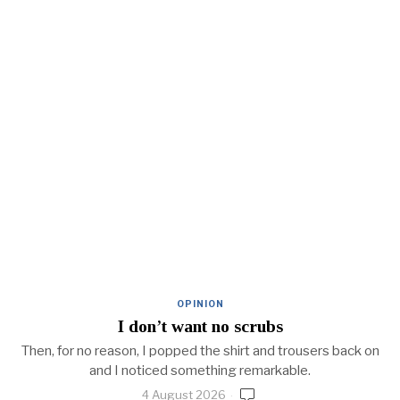
OPINION
I don’t want no scrubs
Then, for no reason, I popped the shirt and trousers back on
and I noticed something remarkable.
4 August 2026